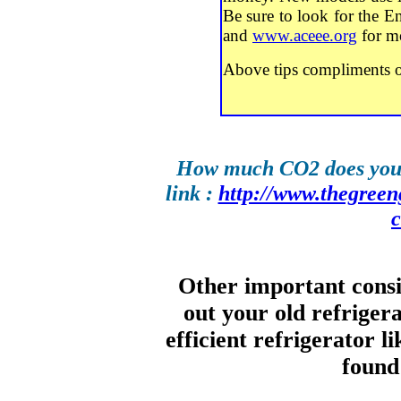
Be sure to look for the En
and
www.aceee.org
for mo
Above tips compliments 
How much CO2 does your 
link :
http://www.thegreeng
Other important cons
out your old refriger
efficient refrigerator l
foun