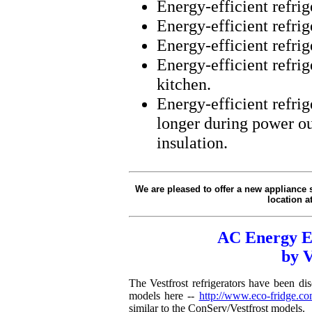
Energy-efficient refrig
Energy-efficient refrig
Energy-efficient refrige
Energy-efficient refrig
kitchen.
Energy-efficient refrig
longer during power o
insulation.
We are pleased to offer a new appliance si
location a
AC Energy Ef
by 
The Vestfrost refrigerators have been d
models here --
http://www.eco-fridge.com
similar to the ConServ/Vestfrost models.