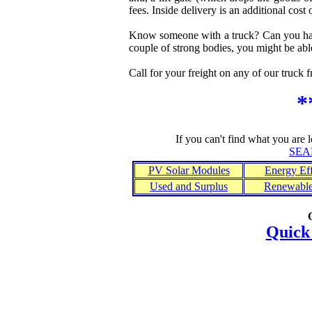
fees. Inside delivery is an additional cost 
Know someone with a truck? Can you have
couple of strong bodies, you might be abl
Call for your freight on any of our truck f
*
If you can't find what you are 
SEA
PV Solar Modules
Energy Eff
Used and Surplus
Renewable
Quick