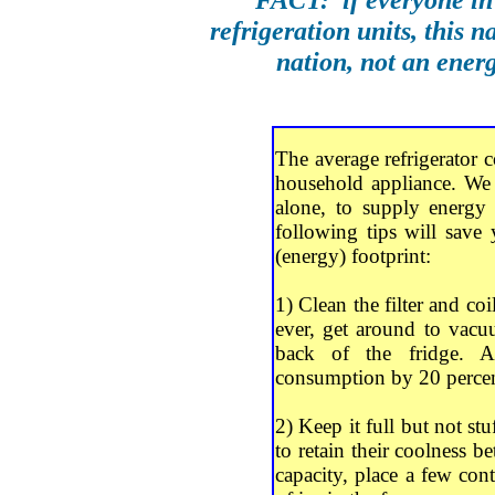
refrigeration units, this 
nation, not an ener
The average refrigerator
household appliance. We 
alone, to supply energy 
following tips will sav
(energy) footprint:
1) Clean the filter and co
ever, get around to vacuu
back of the fridge. A
consumption by 20 percen
2) Keep it full but not stu
to retain their coolness bet
capacity, place a few cont