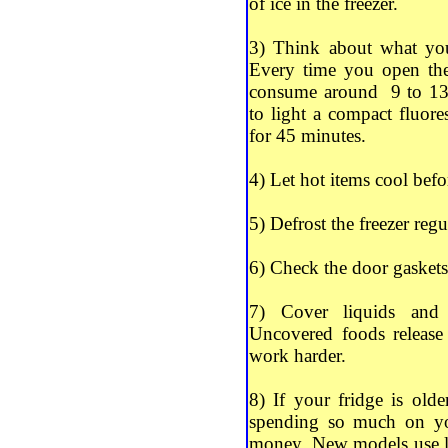
of ice in the freezer.
3) Think about what you
Every time you open the
consume around 9 to 13 
to light a compact fluor
for 45 minutes.
4) Let hot items cool befo
5) Defrost the freezer regu
6) Check the door gaskets 
7) Cover liquids and f
Uncovered foods release
work harder.
8) If your fridge is old
spending so much on your
money. New models use le