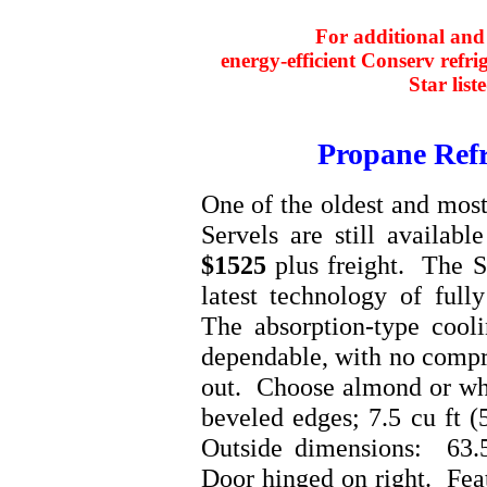
For additional and 
energy-efficient Conserv refri
Star list
Propane Refr
One of the oldest and most
Servels are still availabl
$1525
plus freight. The S
latest technology of fully
The absorption-type cooli
dependable, with no compr
out. Choose almond or whit
beveled edges; 7.5 cu ft (
Outside dimensions: 63.5
Door hinged on right. Feat