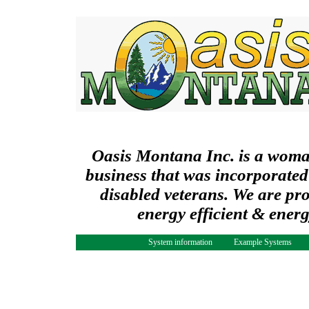
Oasis Montana Inc. is a wom
business that was incorporated
disabled veterans. We are pr
energy efficient & ener
System information
Example Systems