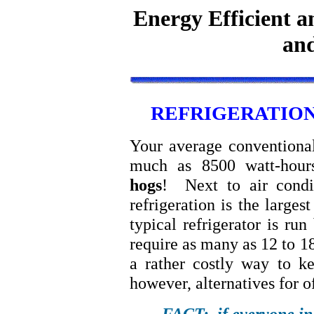
Energy Efficient a
and
REFRIGERATION
Your average conventional
much as 8500 watt-hour
hogs
! Next to air condit
refrigeration is the larges
typical refrigerator is ru
require as many as 12 to 1
a rather costly way to k
however, alternatives for o
FACT: if everyone in