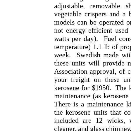
adjustable, removable 
vegetable crispers and a 
models can be operated on
not energy efficient used
watts per day). Fuel con
temperature) 1.1 lb of pro
week. Swedish made with
these units will provide
Association approval, of 
your freight on these un
kerosene for $1950. The k
maintenance (as kerosene 
There is a maintenance ki
the kerosene units that co
included are 12 wicks, w
cleaner, and glass chimney