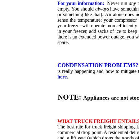
For your information:
Never run
any
r
empty. You should
always
have something
or something like that). Air alone does n
sense the temperature; your compressor
your freezer will operate more efficiently
in your freezer, add sacks of ice to keep it
there is an extended power outage, you wil
spare.
CONDENSATION PROBLEMS
is really happening and how to mitigate t
here.
NOTE:
Appliances are not sto
WHAT TRUCK FREIGHT ENTAILS
The best rate for truck freight shipping i
commercial drop point. A residential deliv
and, a lift gate (which drops the goods of