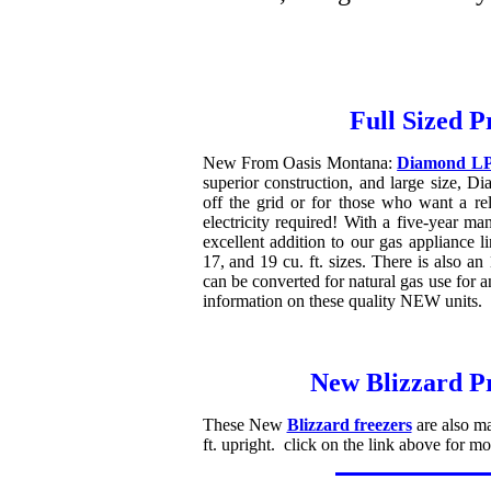
Full Sized P
New From Oasis Montana:
Diamond LP 
superior construction, and large size, Dia
off the grid or for those who want a rel
electricity required! With a five-year m
excellent addition to our gas appliance l
17, and 19 cu. ft. sizes. There is also an
can be converted for natural gas use for a
information on these quality NEW units.
New Blizzard P
These New
Blizzard freezers
are also ma
ft. upright. click on the link above for mor