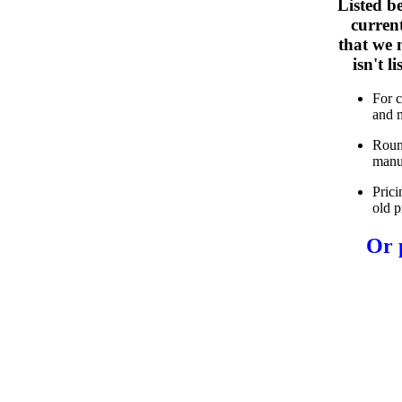
Listed b
curren
that we n
isn't 
For 
and 
Roun
manu
Prici
old p
Or 