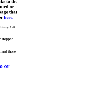
ks to the
nued or
 page that
er
here.
rning Star
y stopped
s and those
o or