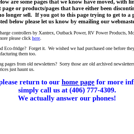
elow are some pages that we know have moved, with lin
t page or products/pages that have either been disconti
o longer sell. If you got to this page trying to get to a
listed below please let us know by emailing our webmast
charge controllers by Xantrex, Outback Power, RV Power Products, Mo
more please click
here
.
d Eco-fridge? Forget it. We wished we had purchased one before the
facturing them too.
ng pages from old newsletters? Sorry those are old archived newsletter
rices just haunt us.
please return to our
home page
for more inf
simply call us at (406) 777-4309.
We actually answer our phones!