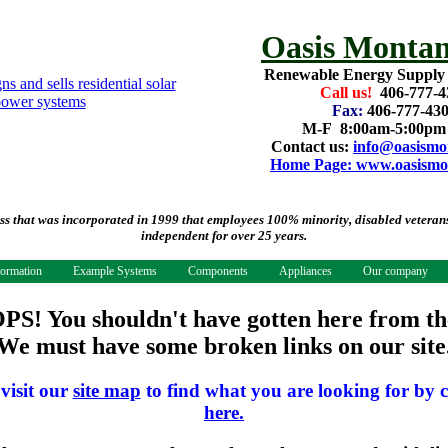
Oasis Montan
Renewable Energy Supply
Call us!
406-777-4
Fax:
406-777-43
M-F 8:00am-5:00p
Contact us:
info@oasismo
Home Page: www.oasismo
that was incorporated in 1999 that employees 100% minority, disabled veterans.
independent for over 25 years.
formation
Example Systems
Components
Appliances
Our company
PS! You shouldn't have gotten here from th
We must have some broken links on our site
 visit our
site map
to find what you are looking for by c
here.