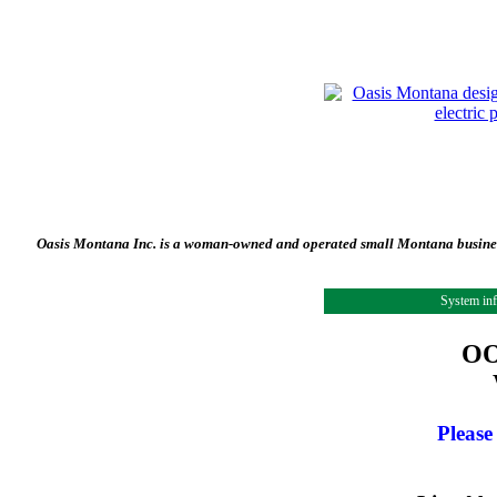
Oasis Montana Inc. is a woman-owned and operated small Montana business 
System in
OO
Please