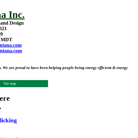
a Inc.
 and Design
321
09
m MDT
ntana.com
ntana.com
 We are proud to have been helping people being energy efficient & energy
Site map
ere
.
licking