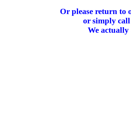
Or please return to
or simply call
We actually