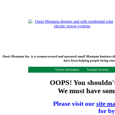
Oasis Montana Inc. is a woman-owned and operated small Montana business tha
have been helping people being ener
System information
Example Systems
OOPS! You shouldn't 
We must have some 
Please visit our
site m
for by