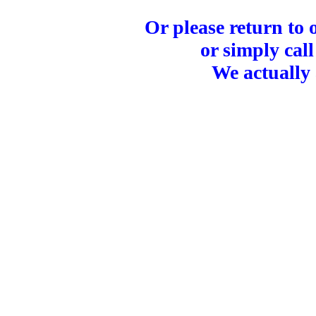
Or please return to
or simply call
We actually