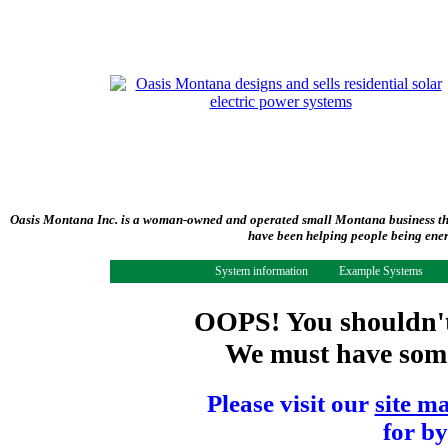
Oasis Montana Inc. is a woman-owned and operated small Montana business tha
have been helping people being ener
System information
Example Systems
OOPS! You shouldn't 
We must have some 
Please visit our
site m
for by