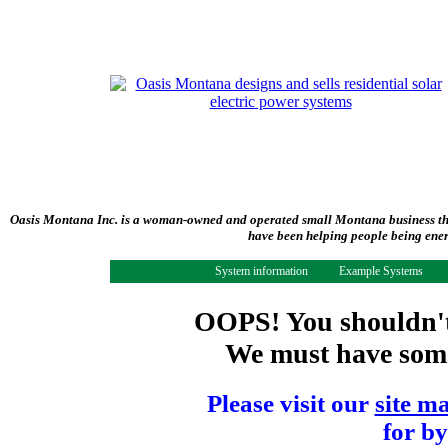
Oasis Montana Inc. is a woman-owned and operated small Montana business tha
have been helping people being ener
System information
Example Systems
OOPS! You shouldn't 
We must have some 
Please visit our
site m
for by