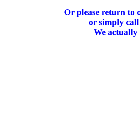
Or please return to
or simply call
We actually