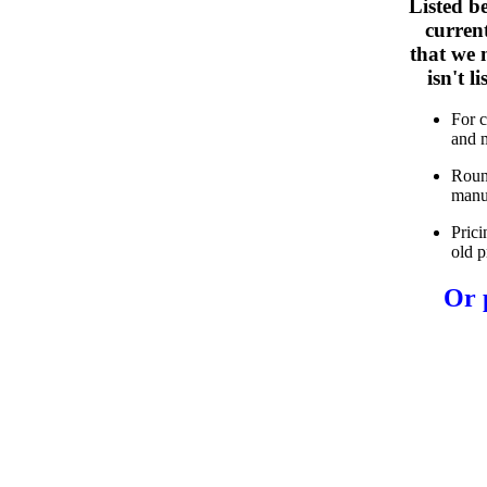
Listed b
curren
that we n
isn't 
For 
and 
Roun
manu
Prici
old p
Or 