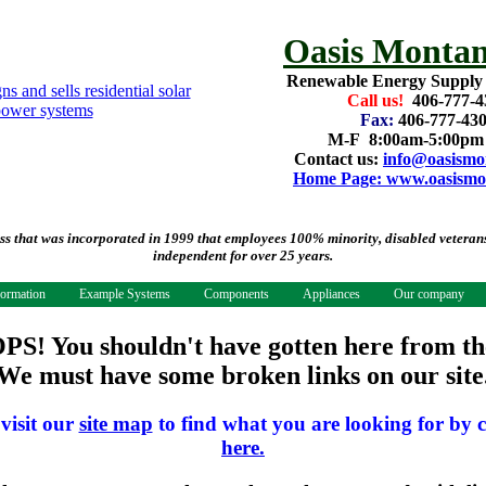
Oasis Montan
Renewable Energy Supply
Call us!
406-777-4
Fax:
406-777-43
M-F 8:00am-5:00p
Contact us:
info@oasismo
Home Page: www.oasismo
that was incorporated in 1999 that employees 100% minority, disabled veterans.
independent for over 25 years.
formation
Example Systems
Components
Appliances
Our company
PS! You shouldn't have gotten here from th
We must have some broken links on our site
 visit our
site map
to find what you are looking for by c
here.