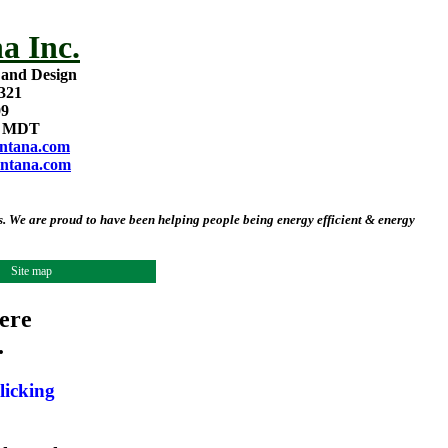
a Inc.
 and Design
321
09
m MDT
ntana.com
ntana.com
 We are proud to have been helping people being energy efficient & energy
Site map
ere
.
licking