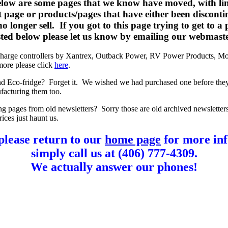
elow are some pages that we know have moved, with lin
t page or products/pages that have either been disconti
o longer sell. If you got to this page trying to get to a
listed below please let us know by emailing our webmast
charge controllers by Xantrex, Outback Power, RV Power Products, Mo
more please click
here
.
d Eco-fridge? Forget it. We wished we had purchased one before the
facturing them too.
ng pages from old newsletters? Sorry those are old archived newsletter
rices just haunt us.
please return to our
home page
for more inf
simply call us at (406) 777-4309.
We actually answer our phones!