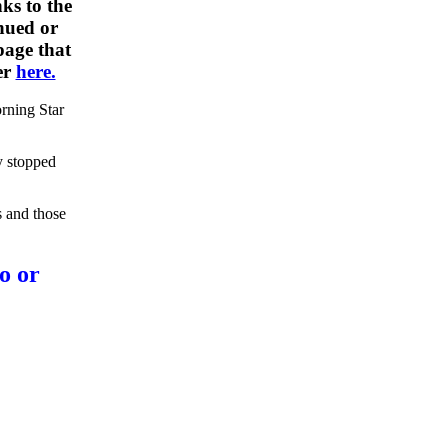
ks to the
nued or
 page that
er
here.
rning Star
y stopped
s and those
o or