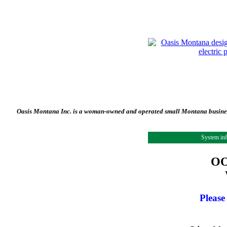
Oasis Montana Inc. is a woman-owned and operated small Montana business 
System in
OO
Please