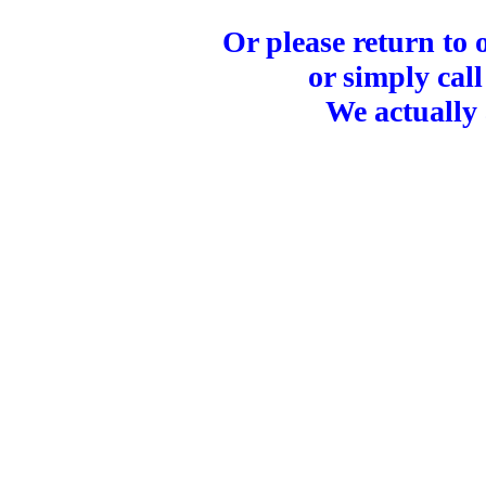
Or please return to
or simply call
We actually