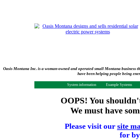
Oasis Montana Inc. is a woman-owned and operated small Montana business tha
have been helping people being ener
System information
Example Systems
OOPS! You shouldn't 
We must have some 
Please visit our
site m
for by