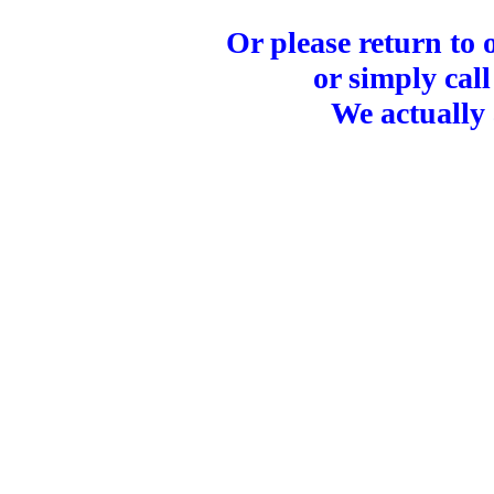
Or please return to
or simply call
We actually