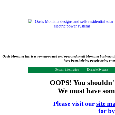
Oasis Montana Inc. is a woman-owned and operated small Montana business tha
have been helping people being ener
System information
Example Systems
OOPS! You shouldn't 
We must have some 
Please visit our
site m
for by