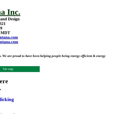
a Inc.
 and Design
321
09
m MDT
ntana.com
ntana.com
 We are proud to have been helping people being energy efficient & energy
Site map
ere
.
licking