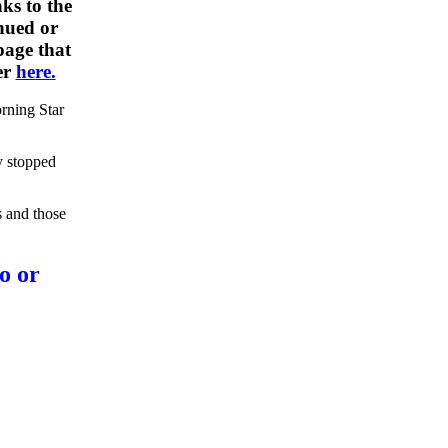
ks to the
nued or
 page that
er
here.
rning Star
y stopped
s and those
o or