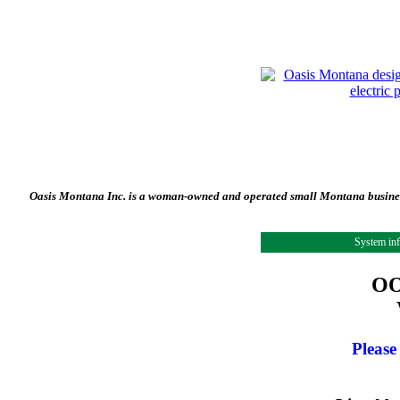
Oasis Montana Inc. is a woman-owned and operated small Montana business 
System in
OO
Please