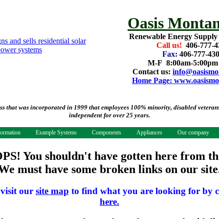
Oasis Montan
Renewable Energy Supply
Call us!
406-777-4
Fax:
406-777-43
M-F 8:00am-5:00p
Contact us:
info@oasismo
Home Page: www.oasismo
that was incorporated in 1999 that employees 100% minority, disabled veterans.
independent for over 25 years.
formation
Example Systems
Components
Appliances
Our company
PS! You shouldn't have gotten here from th
We must have some broken links on our site
 visit our
site map
to find what you are looking for by c
here.