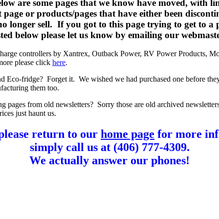
elow are some pages that we know have moved, with lin
t page or products/pages that have either been disconti
o longer sell. If you got to this page trying to get to a
listed below please let us know by emailing our webmast
charge controllers by Xantrex, Outback Power, RV Power Products, Mo
more please click
here
.
d Eco-fridge? Forget it. We wished we had purchased one before the
facturing them too.
ng pages from old newsletters? Sorry those are old archived newsletter
rices just haunt us.
please return to our
home page
for more inf
simply call us at (406) 777-4309.
We actually answer our phones!