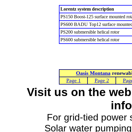
Lorentz system description
PS150 Boost-125 surface mounted rot
PS600 BADU Top12 surface mounted 
PS200 submersible helical rotor
PS600 submersible helical rotor
Oasis Montana
renewable
Page 1
Page 2
Pag
Visit us on the web
inf
For grid-tied power
Solar water pumpin