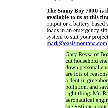
The Sunny Boy 700U is th
available to us at this ti
output or a battery-based
loads in an emergency situ
system to suit your project
mark@oasismontana.com
Gary Reysa of Boz
cut household ene
down personal en
are lots of reason
a dent in greenhou
pollution, and sa
right thing. Mr. R
aeronautical engi
suggestions about