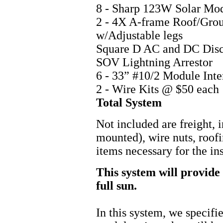
8 - Sharp 123W Solar Mo
2 - 4X A-frame Roof/Gro
w/Adjustabl
Square D AC and DC
SOV Lightning
6 - 33” #10/2 Module Int
2 - Wire Kits @
Total Sys
Not included are freight, i
mounted), wire nuts, roofi
items necessary for the ins
This system will provide 
full sun.
In this system, we specif