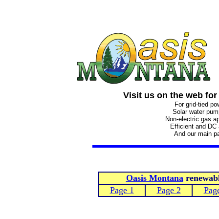
Visit us on the web for
For grid-tied p
Solar water pu
Non-electric gas a
Efficient and DC
And our main p
Oasis Montana
renewable
Page 1
Page 2
Pag