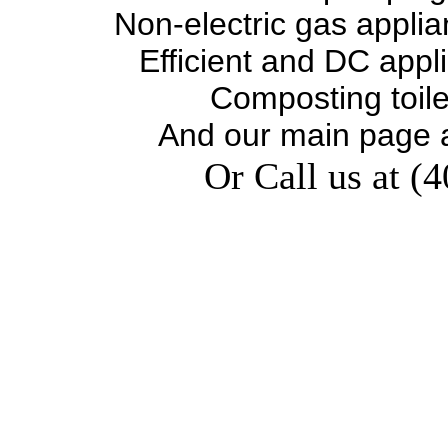
Non-electric gas appli
Efficient and DC appl
Composting toil
And our main page 
Or Call us at (