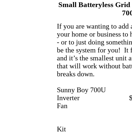
Small Batteryless Grid
70
If you are wanting to add 
your home or business to he
- or to just doing somethi
be the system for you! It 
and it’s the smallest unit 
that will work without bat
breaks down.
Sunny Boy 700U
Inverter $1
Fan
Kit 