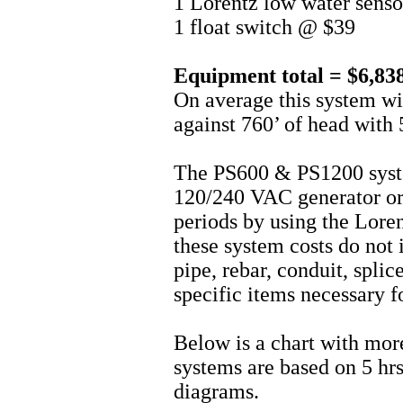
1 Lorentz low water sens
1 float switch @ $39
Equipment total = $6,83
On average this system w
against 760’ of head with 5
The PS600 & PS1200 syst
120/240 VAC generator or 
periods by using the Lor
these system costs do not i
pipe, rebar, conduit, splice
specific items necessary fo
Below is a chart with mor
systems are based on 5 hrs
diagrams.