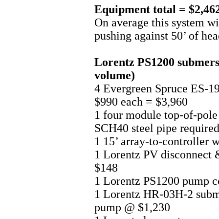
Equipment total = $2,46
On average this system w
pushing against 50’ of hea
Lorentz PS1200 submersib
volume)
4 Evergreen Spruce ES-
$990 each = $3,960
1 four module top-of-pole
SCH40 steel pipe required
1 15’ array-to-controller 
1 Lorentz PV disconnect 
$148
1 Lorentz PS1200 pump c
1 Lorentz HR-03H-2 subme
pump @ $1,230