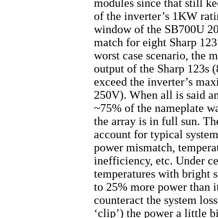
modules since that still 
of the inverter’s 1KW ra
window of the SB700U 200
match for eight Sharp 123
worst case scenario, the 
output of the Sharp 123s 
exceed the inverter’s ma
250V). When all is said an
~75% of the nameplate wat
the array is in full sun. T
account for typical system
power mismatch, temperatu
inefficiency, etc. Under c
temperatures with bright 
to 25% more power than it
counteract the system loss
‘clip’) the power a little b