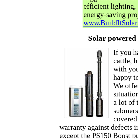
efficient lighting
energy-saving proj
www.BuildItSola
Solar powered 
If you 
cattle, 
with you
happy to
We offer
situatio
a lot of
submers
covered
warranty against defects 
except the PS150 Boost p