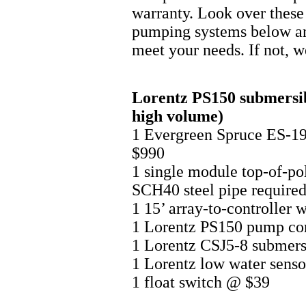
warranty. Look over thes
pumping systems below and
meet your needs. If not, w
Lorentz PS150 submersibl
high volume)
1 Evergreen Spruce ES-
$990
1 single module top-of-po
SCH40 steel pipe required
1 15’ array-to-controller 
1 Lorentz PS150 pump co
1 Lorentz CSJ5-8 submers
1 Lorentz low water sens
1 float switch @ $39