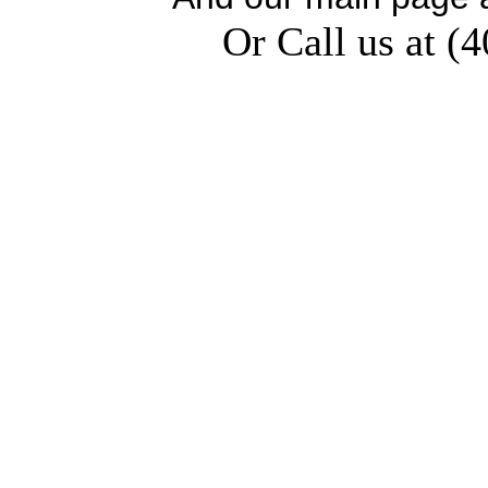
Or Call us at (