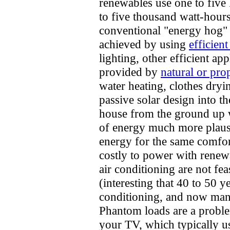
renewables use one to five
to five thousand watt-hour
conventional "energy hog" 
achieved by using
efficient
lighting, other efficient ap
provided by
natural or pro
water heating, clothes dryi
passive solar design into t
house from the ground up w
of energy much more plausib
energy for the same comfor
costly to power with rene
air conditioning are not fea
(interesting that 40 to 50 
conditioning, and now many 
Phantom loads are a problem
your TV, which typically u