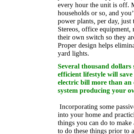
every hour the unit is off.
households or so, and you’
power plants, per day, jus
Stereos, office equipment,
their own switch so they a
Proper design helps eliminat
yard lights.
Several thousand dollars
efficient lifestyle will s
electric bill more than a
system producing your o
Incorporating some passive 
into your home and practic
things you can do to make
to do these things prior to 