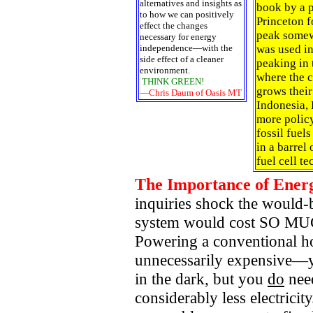
alternatives and insights as
book by a p
to how we can positively
Princeton f
effect the changes
peak somew
necessary for energy
independence—with the
was used in
side effect of a cleaner
peaking in 
environment.
where the c
THINK GREEN!
grows their
—Chris Daum of Oasis MT
Indonesia,
more polic
fossil fuel
in a barrel
fuel cell t
The Importance of Energ
inquiries shock the would-
system would cost SO MUC
Powering a conventional h
unnecessarily expensive—yo
in the dark, but you
do
need
considerably less electric