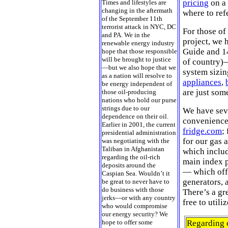
pricing
on a 
Times and lifestyles are
changing in the aftermath
where to ref
of the September 11th
terrorist attack in NYC, DC
For those of
and PA. We in the
project, we 
renewable energy industry
Guide and 14
hope that those responsible
will be brought to justice
of country)—
—but we also hope that we
system sizin
as a nation will resolve to
appliances
,
be energy independent of
are just som
those oil-producing
nations who hold our purse
strings due to our
We have seve
dependence on their oil.
convenience.
Earlier in 2001, the current
fridge.com
;
presidential administration
for our gas 
was negotiating with the
Taliban in Afghanistan
which includ
regarding the oil-rich
main index 
deposits around the
— which offe
Caspian Sea. Wouldn’t it
generators, 
be great to never have to
do business with those
There’s a gr
jerks—or with any country
free to utiliz
who would compromise
our energy security? We
hope to offer some
Regarding c