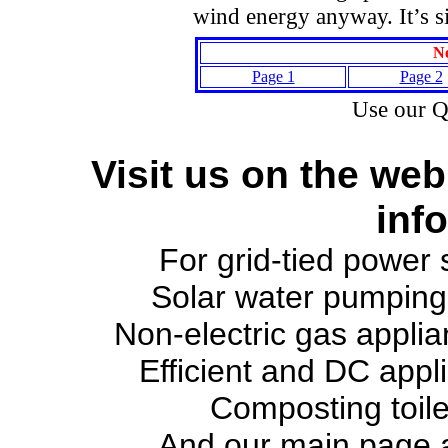
wind energy anyway. It’s si
Ne
Page 1
Page 2
Use our 
Visit us on the web
inf
For grid-tied power
Solar water pumpin
Non-electric gas appli
Efficient and DC appl
Composting toil
And our main page 