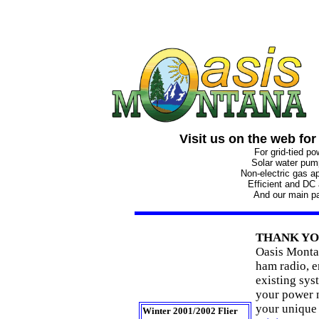
Visit us on the web for
For grid-tied p
Solar water pu
Non-electric gas a
Efficient and DC
And our main p
THANK Y
Oasis Monta
ham radio, e
existing syst
your power n
your unique
Winter 2001/2002 Flier