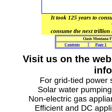
It took 125 years to consum
consume the next trillion b
Oasis Montana Fa
Contents
Page 1
Visit us on the web
inf
For grid-tied power
Solar water pumpin
Non-electric gas appli
Efficient and DC appl