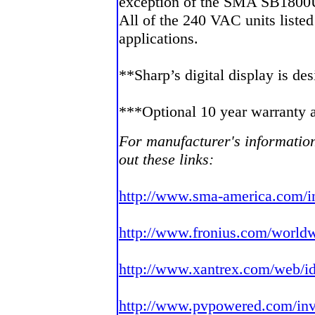
exception of the SMA SB1800
All of the 240 VAC units listed
applications.
**Sharp’s digital display is d
***Optional 10 year warranty a
For manufacturer's information
out these links:
http://www.sma-america.com/i
http://www.fronius.com/worldw
http://www.xantrex.com/web/id
http://www.pvpowered.com/inv