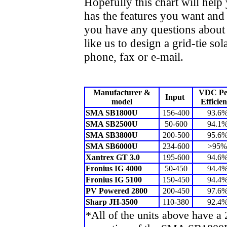
Hopefully this chart will help 
has the features you want and 
you have any questions about t
like us to design a grid-tie so
phone, fax or e-mail.
Manufacturer &
VDC Pe
Input
model
Efficie
SMA SB1800U
156-400
93.6
SMA SB2500U
50-600
94.1
SMA SB3800U
200-500
95.6
SMA SB6000U
234-600
>95%
Xantrex GT 3.0
195-600
94.6
Fronius IG 4000
50-450
94.4
Fronius IG 5100
150-450
94.4
PV Powered 2800
200-450
97.6
Sharp JH-3500
110-380
92.4
*All of the units above have a