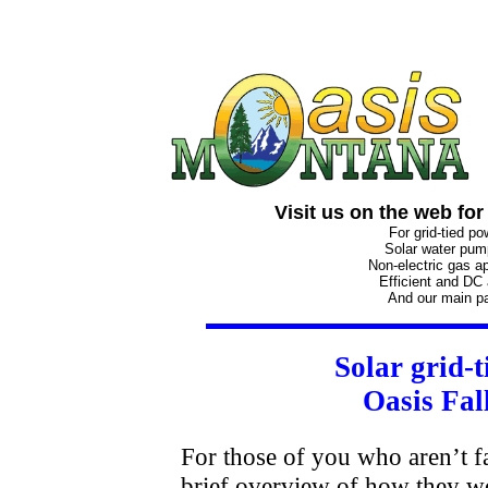
Visit us on the web for
For grid-tied p
Solar water pu
Non-electric gas a
Efficient and DC
And our main p
Solar grid-
Oasis Fal
For those of you who aren’t fam
brief overview of how they wo