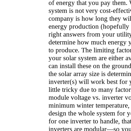
of energy that you pay them. W
system is not very cost-effecti
company is how long they will
energy production (hopefully fo
right answers from your utilit
determine how much energy yo
to produce. The limiting fact
your solar system are either a
can install these on the groun
the solar array size is determi
inverter(s) will work best for
little tricky due to many fact
module voltage vs. inverter vo
minimum winter temperature, et
design the whole system for yo
for one inverter to handle, tha
inverters are modular—so you 