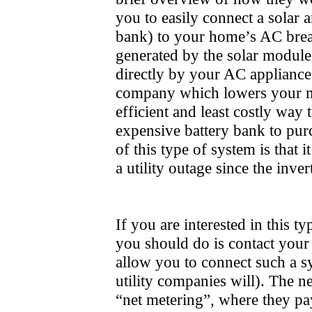
you to easily connect a solar ar
bank) to your home’s AC bre
generated by the solar modules
directly by your AC appliances 
company which lowers your mon
efficient and least costly way 
expensive battery bank to pu
of this type of system is that
a utility outage since the inve
If you are interested in this t
you should do is contact your 
allow you to connect such a sys
utility companies will). The ne
“net metering”, where they pa