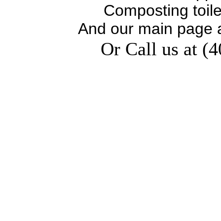
Composting toil
And our main page 
Or Call us at (