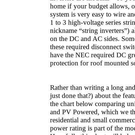
home if your budget allows, or
system is very easy to wire and
1 to 3 high-voltage series stri
nickname “string inverters”) 
on the DC and AC sides. Some 
these required disconnect swit
have the NEC required DC grou
protection for roof mounted s
Rather than writing a long an
just done that?) about the feat
the chart below comparing un
and PV Powered, which we thi
residential and small commerci
power rating is part of the mod