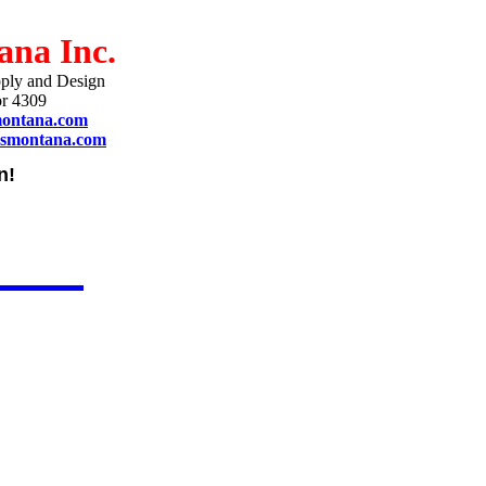
ana Inc.
ply and Design
r 4309
montana.com
ismontana.com
n!