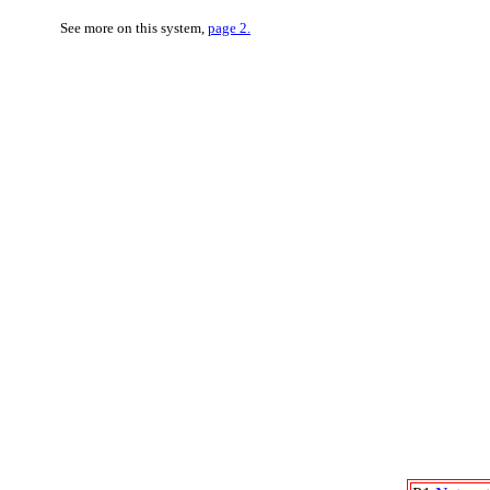
See more on this system,
page 2.