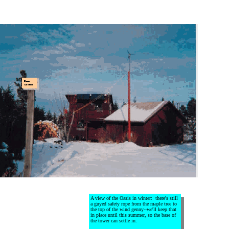
A view of the Oasis in winter: there's still
a guyed safety rope from the maple tree to
the top of the wind genny--we'll keep that
in place until this summer, so the base of
the tower can settle in.