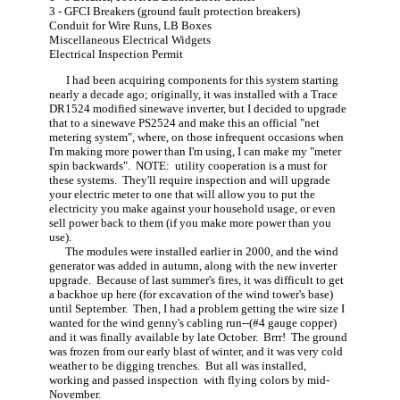
3 - GFCI Breakers (ground fault protection breakers)
Conduit for Wire Runs, LB Boxes
Miscellaneous Electrical Widgets
Electrical Inspection Permit
I had been acquiring components for this system starting
nearly a decade ago; originally, it was installed with a Trace
DR1524 modified sinewave inverter, but I decided to upgrade
that to a sinewave PS2524 and make this an official "net
metering system", where, on those infrequent occasions when
I'm making more power than I'm using, I can make my "meter
spin backwards". NOTE: utility cooperation is a must for
these systems. They'll require inspection and will upgrade
your electric meter to one that will allow you to put the
electricity you make against your household usage, or even
sell power back to them (if you make more power than you
use).
The modules were installed earlier in 2000, and the wind
generator was added in autumn, along with the new inverter
upgrade. Because of last summer's fires, it was difficult to get
a backhoe up here (for excavation of the wind tower's base)
until September. Then, I had a problem getting the wire size I
wanted for the wind genny's cabling run--(#4 gauge copper)
and it was finally available by late October. Brrr! The ground
was frozen from our early blast of winter, and it was very cold
weather to be digging trenches. But all was installed,
working and passed inspection with flying colors by mid-
November.