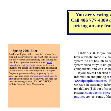
You are viewing 
Call 406 777-4309 
pricing an any feat
Spring 2001 Flier
THANK YOU for your inter
I really apologize, folks. I wanted to have this
have a remote home, RV, ha
flier out in November of last year! But this cold
and busy winter (and damnably cold spring) has
system, do not hesitate to c
just flown by--we've installed a small
wind
system sized for your uniqu
generator
here
at the Oasis
, upgraded to a new
inverter, and issues like deregulation and rolling
components, and we also ma
power outages have been keeping us swamped.
If you haven't checked out
So please pardon our delay in getting this to
you. We have some
new appliances and sales to
information and pricing at
offer
and some ideas as to how you can help the
www.lpappliances.com
.
Fo
renewable energy cause.
THINK GREEN!
--Chris Daum at Oasis Montana Inc.
we have an extremely
info
ten dollars
($18 out of cou
pricing,
components
,
energy
turbines
are just some of th