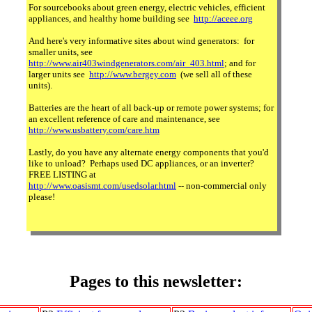
For sourcebooks about green energy, electric vehicles, efficient
appliances, and healthy home building see
http://aceee.org
And here's very informative sites about wind generators: for
smaller units, see
http://www.air403windgenerators.com/air_403.html
; and for
larger units see
http://www.bergey.com
(we sell all of these
units).
Batteries are the heart of all back-up or remote power systems; for
an excellent reference of care and maintenance, see
http://www.usbattery.com/care.htm
Lastly, do you have any alternate energy components that you'd
like to unload? Perhaps used DC appliances, or an inverter?
FREE LISTING at
http://www.oasismt.com/usedsolar.html
-- non-commercial only
please!
Pages to this newsletter: