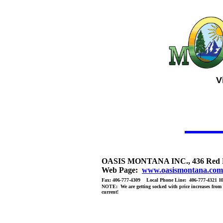
V
OASIS MONTANA INC., 436 Red Fox
Web Page:
www.oasismontana.com
Fax: 406-777-4309 Local Phone Line: 406-777-4321
H
NOTE: We are getting socked with price increases from al
current!