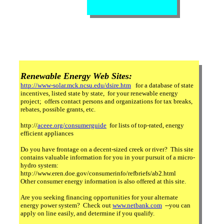
Renewable Energy Web Sites:
http://www-solar.mck.ncsu.edu/dsire.htm
for a database of state
incentives, listed state by state, for your renewable energy
project; offers contact persons and organizations for tax breaks,
rebates, possible grants, etc.
http://
aceee.org/consumerguide
for lists of top-rated, energy
efficient appliances
Do you have frontage on a decent-sized creek or river? This site
contains valuable information for you in your pursuit of a micro-
hydro system:
http://www.eren.doe.gov/consumerinfo/refbriefs/ab2.html
Other consumer energy information is also offered at this site.
Are you seeking financing opportunities for your alternate
energy power system? Check out
www.netbank.com
--you can
apply on line easily, and determine if you qualify.