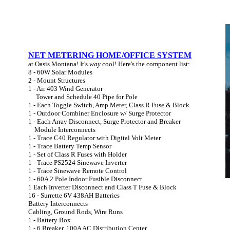
NET METERING HOME/OFFICE SYSTEM
at Oasis Montana! It's
way
cool! Here's the component list:
8 - 60W Solar Modules
2 - Mount Structures
1 - Air 403 Wind Generator
Tower and Schedule 40 Pipe for Pole
1 - Each Toggle Switch, Amp Meter, Class R Fuse & Block
1 - Outdoor Combiner Enclosure w/ Surge Protector
1 - Each Array Disconnect, Surge Protector and Breaker
Module Interconnects
1 - Trace C40 Regulator with Digital Volt Meter
1 - Trace Battery Temp Sensor
1 - Set of Class R Fuses with Holder
1 - Trace PS2524 Sinewave Inverter
1 - Trace Sinewave Remote Control
1 - 60A 2 Pole Indoor Fusible Disconnect
1 Each Inverter Disconnect and Class T Fuse & Block
16 - Surrette 6V 438AH Batteries
Battery Interconnects
Cabling, Ground Rods, Wire Runs
1 - Battery Box
1 - 6 Breaker, 100A AC Distribution Center