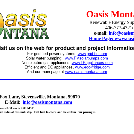
Oasis Mont
Renewable Energy Sup
406-777-4321o
e-mail:
info@oasis
Home Page: www.oas
isit us on the web for product and project informatio
For grid-tied power systems,
www.grid-tie.com
Solar water pumping:
www.PVsolarpumps.com
Non-electric gas appliances,
www.LPappliances.com
Efficient and DC appliances,
www.eco-fridge.com
And our main page at
www.oasismontana.com
 Lane, Stevensville, Montana, 59870
E-Mail:
info@oasismontana.com
ours 8:30 am to 4:00 MST
l sides of this industry. Call first to check and be certain our pricing is