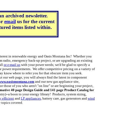
an archived newsletter.
or
email
us for the current
ured items listed within.
est in renewable energy and Oasis Montana Inc! Whether you
m radio, emergency back-up project, or are upgrading an existing
all
or e-mail us
with your power needs; we'd be glad to specify a
e power requirements. We offer competitive pricing on a variety of
y know where to refer you for that obscure item you seek.
 our web page, you will always find the latest in component
www.oasismontana.com
and our new gas appliance site,
r those of you who aren't "on line" or are beginning your project,
rmative 40 page Design Guide and 141 page Product Catalog for
ntry)--a boon to your energy library! Products, system sizing,
 efficient
and
LP appliances
, battery care, gas generators and
wind
e topics covered.