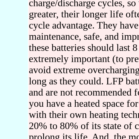
charge/discharge cycles, so 
greater, their longer life of
cycle advantage. They have 
maintenance, safe, and imp
these batteries should last 8
extremely important (to pr
avoid extreme overcharging o
long as they could. LFP batt
and are not recommended fo
you have a heated space fo
with their own heating tech
20% to 80% of its state of
prolong its life. And, the