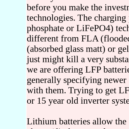
before you make the invest
technologies. The charging 
phosphate or LiFePO4) tech
different from FLA (flooded
(absorbed glass matt) or gel
just might kill a very subst
we are offering LFP batterie
generally specifying newer 
with them. Trying to get LF
or 15 year old inverter sys
Lithium batteries allow the