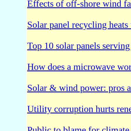
Effects of off-shore wind f
Solar panel recycling heats
Top 10 solar panels serving
How does a microwave wo
Solar & wind power: pros 
Utility corruption hurts r
Public to blame for climate 