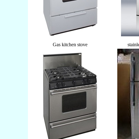
Gas kitchen stove
stainl