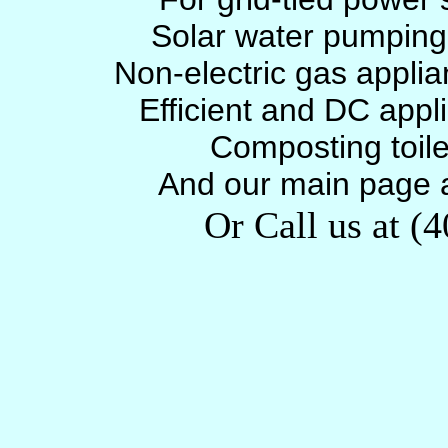
Solar water pumpin
Non-electric gas appli
Efficient and DC appl
Composting toil
And our main page 
Or Call us at (