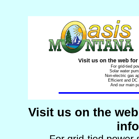
Visit us on the web for
For grid-tied p
Solar water pu
Non-electric gas a
Efficient and DC
And our main p
Visit us on the web
inf
For grid-tied power